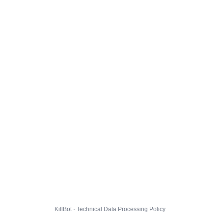
KillBot · Technical Data Processing Policy