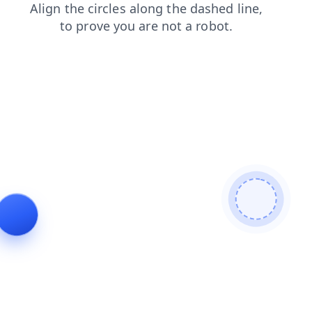
faq
search
login