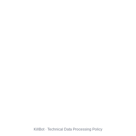
KillBot · Technical Data Processing Policy