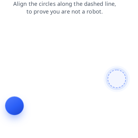
news
faq
products
search
shop
blog
contacts
login