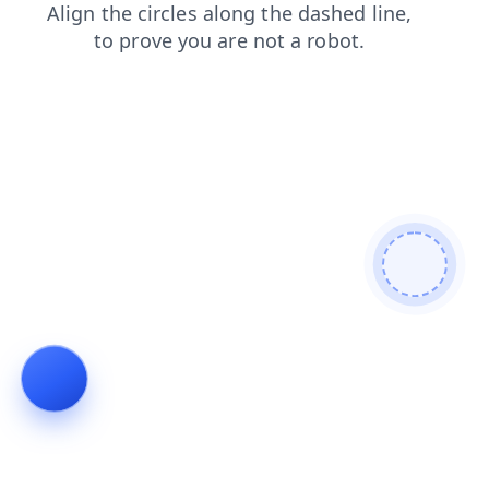
contacts
shop
blog
search
faq