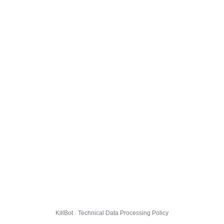
KillBot · Technical Data Processing Policy